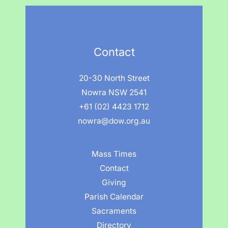
Contact
20-30 North Street
Nowra NSW 2541
+61 (02) 4423 1712
nowra@dow.org.au
Mass Times
Contact
Giving
Parish Calendar
Sacraments
Directory