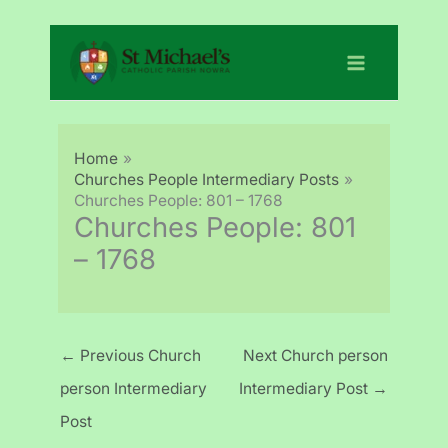
Skip
to
content
Home
Churches People Intermediary Posts
Churches People: 801 – 1768
Churches People: 801
– 1768
←
Previous Church
Next Church person
person Intermediary
Intermediary Post
→
Post