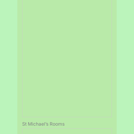
St Michael’s Rooms