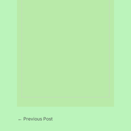
←
Previous Post