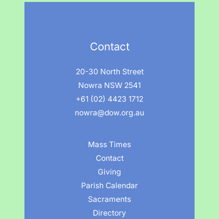
Contact
20-30 North Street
Nowra NSW 2541
+61 (02) 4423 1712
nowra@dow.org.au
Mass Times
Contact
Giving
Parish Calendar
Sacraments
Directory