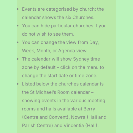
Events are categorised by church: the
calendar shows the six Churches.
You can hide particular churches if you
do not wish to see them.
You can change the view from Day,
Week, Month, or Agenda view.
The calendar will show Sydney time
zone by default – click on the menu to
change the start date or time zone.
Listed below the churches calendar is
the St Michael’s Room calendar –
showing events in the various meeting
rooms and halls available at Berry
(Centre and Convent), Nowra (Hall and
Parish Centre) and Vincentia (Hall).