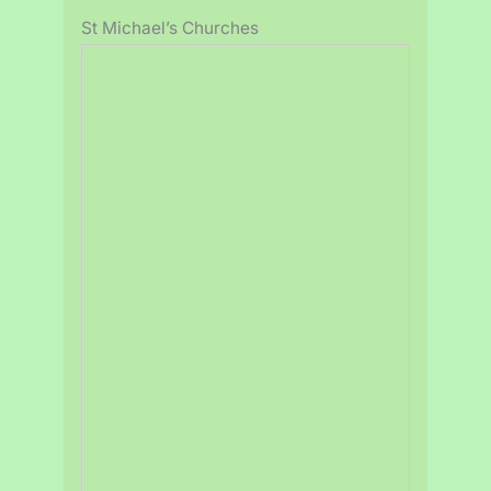
St Michael’s Churches