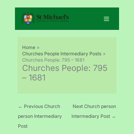
Skip
to
content
Home
Churches People Intermediary Posts
Churches People: 795 – 1681
Churches People: 795
– 1681
←
Previous Church
Next Church person
person Intermediary
Intermediary Post
→
Post