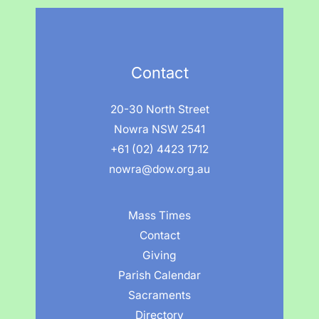
Contact
20-30 North Street
Nowra NSW 2541
+61 (02) 4423 1712
nowra@dow.org.au
Mass Times
Contact
Giving
Parish Calendar
Sacraments
Directory