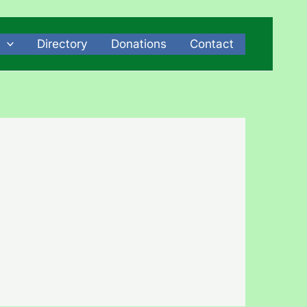
Directory
Donations
Contact