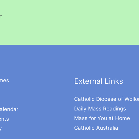
t
External Links
mes
Catholic Diocese of Woll
Daily Mass Readings
alendar
Mass for You at Home
nts
Catholic Australia
y