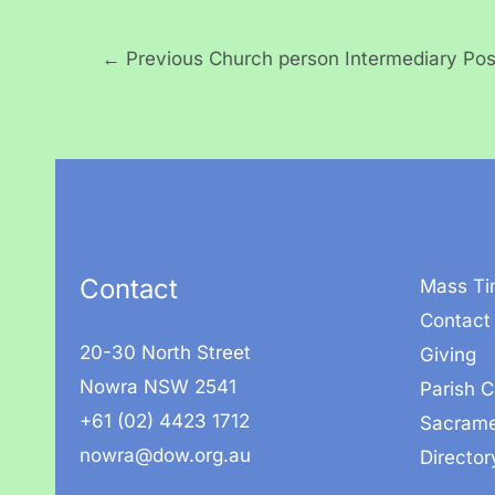
←
Previous Church person Intermediary Pos
Contact
Mass Ti
Contact
20-30 North Street
Giving
Nowra NSW 2541
Parish C
+61 (02) 4423 1712
Sacrame
nowra@dow.org.au
Director