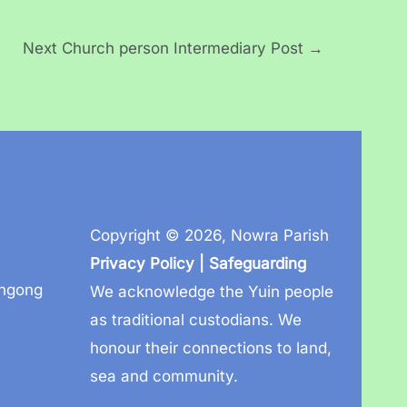
Next Church person Intermediary Post
→
Copyright © 2026,
Nowra Parish
Privacy Policy
|
Safeguarding
ongong
We acknowledge the Yuin people
as traditional custodians. We
honour their connections to land,
sea and community.