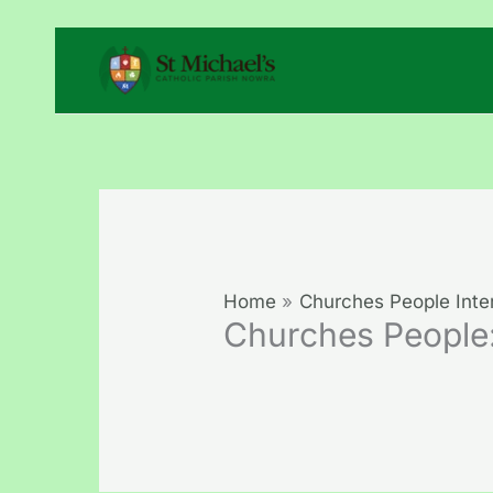
Skip
to
content
Home
Churches People Inte
Churches People: