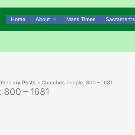
Home
About
Mass Times
Sacraments
rmediary Posts
Churches People: 800 – 1681
 800 – 1681