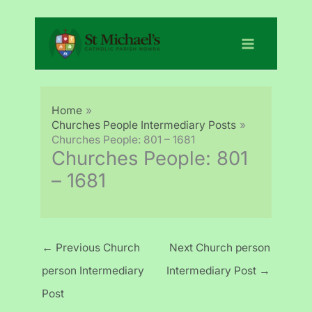
Skip
to
content
Home
Churches People Intermediary Posts
Churches People: 801 – 1681
Churches People: 801
– 1681
←
Previous Church
Next Church person
person Intermediary
Intermediary Post
→
Post