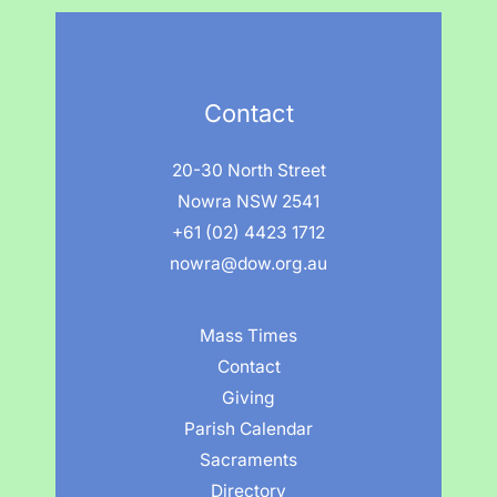
Contact
20-30 North Street
Nowra NSW 2541
+61 (02) 4423 1712
nowra@dow.org.au
Mass Times
Contact
Giving
Parish Calendar
Sacraments
Directory