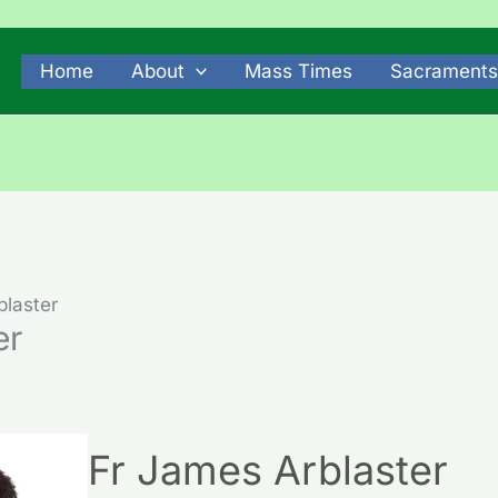
Home
About
Mass Times
Sacraments
blaster
er
Fr James Arblaster