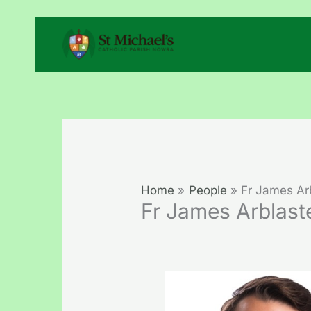
Skip
to
content
Home
People
Fr James Ar
Fr James Arblast