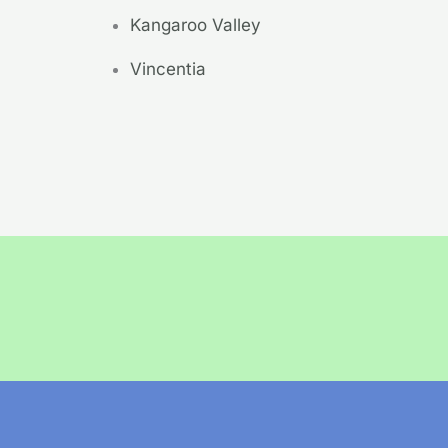
Kangaroo Valley
Vincentia