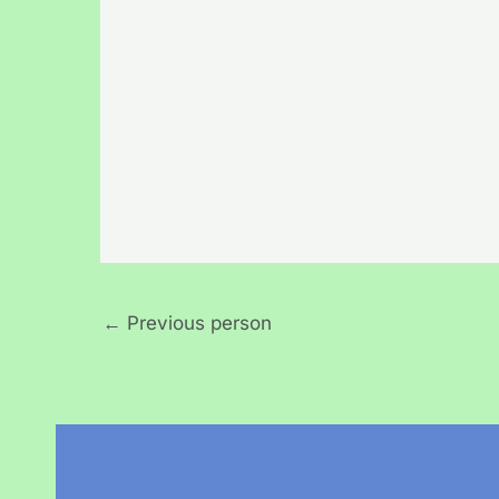
←
Previous person