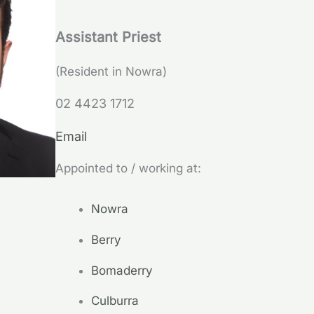
Assistant Priest
(Resident in Nowra)
02 4423 1712
Email
Appointed to / working at:
Nowra
Berry
Bomaderry
Culburra