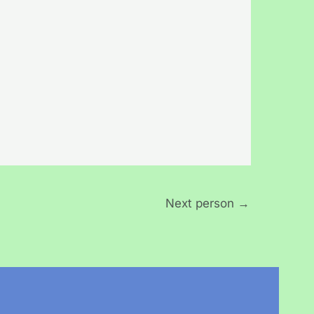
Next person
→