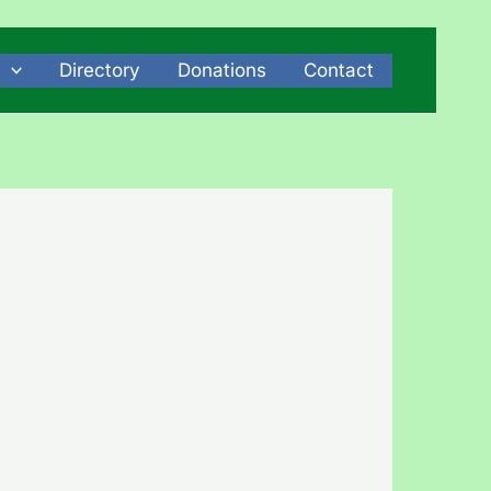
Directory
Donations
Contact